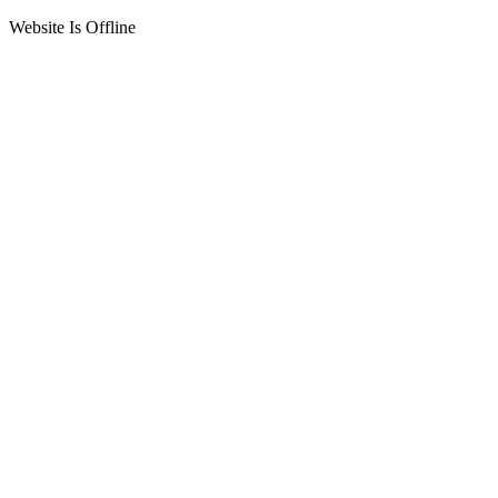
Website Is Offline